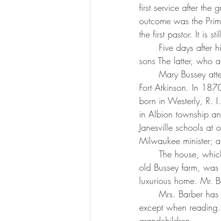
first service after th
outcome was the Primi
the first pastor. It is 
	Five days after his daughter’s birth Mr. Bussey died, also leaving his wife and two small 
sons The latter, who 
	Mary Bussey attended district school at Gravel Store and Albion Prairie and high school in 
Fort Atkinson. In 187
born in Westerly, R. 
in Albion township an
Janesville schools at
Milwaukee minister; a
	The house, which they built in the place of an old log cabin and which still stand on the 
old Bussey farm, was o
luxurious home. Mr. 
	Mrs. Barber has a keen sense of humor and a good memory. She does not wear glasses 
except when reading. S
grandchildren.