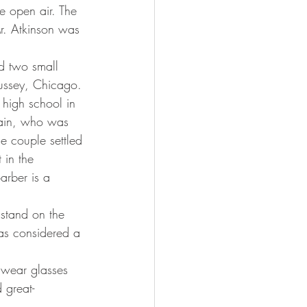
e open air. The 
r. Atkinson was 
Bussey, Chicago.
tain, who was 
e couple settled 
 in the 
arber is a 
was considered a 
 great-