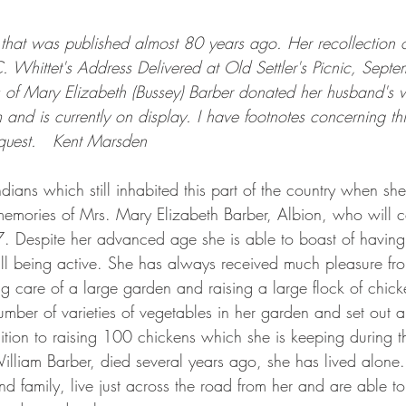
e that was published almost 80 years ago. Her recollection of
C. Whittet's Address Delivered at Old Settler's Picnic, Sept
s of Mary Elizabeth (Bussey) Barber donated her husband's
and is currently on display. I have footnotes concerning this
quest.   Kent Marsden
st memories of Mrs. Mary Elizabeth Barber, Albion, who will c
. Despite her advanced age she is able to boast of having
ill being active. She has always received much pleasure fr
 care of a large garden and raising a large flock of chicke
ber of varieties of vegetables in her garden and set out a
ition to raising 100 chickens which she is keeping during th
 family, live just across the road from her and are able to 