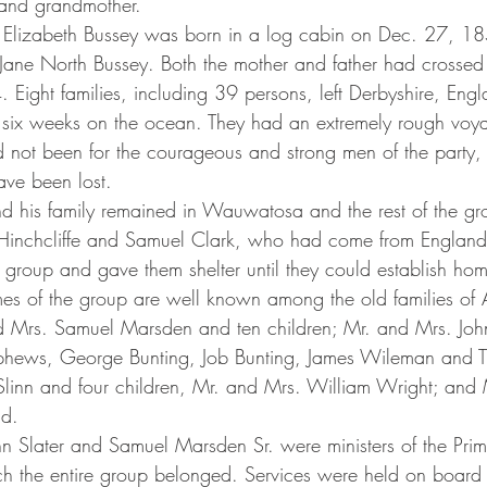
 and grandmother. 
Jane North Bussey. Both the mother and father had crossed 
Eight families, including 39 persons, left Derbyshire, Engl
six weeks on the ocean. They had an extremely rough voya
ad not been for the courageous and strong men of the party,
ave been lost.
s Hinchcliffe and Samuel Clark, who had come from England
group and gave them shelter until they could establish hom
 Mrs. Samuel Marsden and ten children; Mr. and Mrs. John 
ephews, George Bunting, Job Bunting, James Wileman and T
linn and four children, Mr. and Mrs. William Wright; and
ld.
h the entire group belonged. Services were held on board 