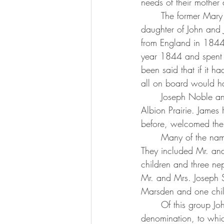
needs of their mother
	The former Mary Elizabeth Bussey was born in a log cabin on Dec. 27, 1850, the 
daughter of John and 
from England in 1844. 
year 1844 and spent 
been said that if it h
all on board would h
	Joseph Noble and his family remained in Wauwatosa and the rest of the group came to 
Albion Prairie. Jame
before, welcomed the 
	Many of the names of the group are well known among the old families of Albion Prairie. 
They included Mr. and
children and three n
Mr. and Mrs. Joseph S
Marsden and one chi
	Of this group John Slater and Samuel Marsden Sr. were ministers of the Primitive Methodist 
denomination, to whic