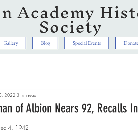
on Academy Hist
Society
Gallery
Blog
Special Events
Donat
3, 2022
3 min read
an of Albion Nears 92, Recalls I
 Dec 4, 1942