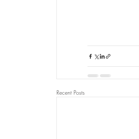
Recent Posts