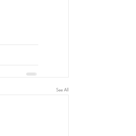
See All