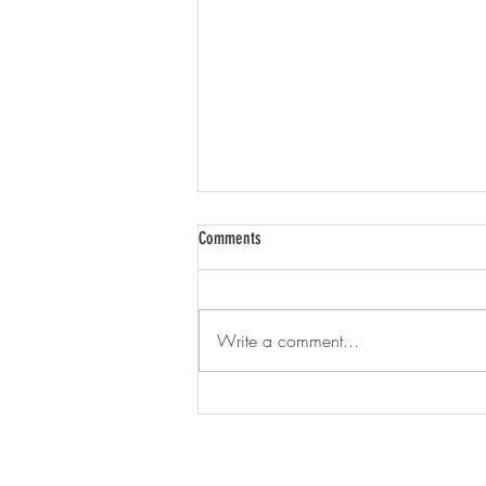
Comments
Write a comment...
Aerial Photos of Albion Township Farms