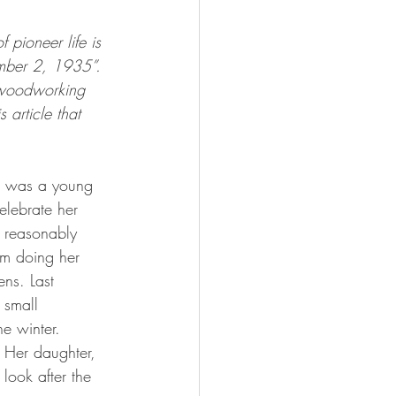
 pioneer life is 
ember 2, 1935”. 
 woodworking 
 article that 
elebrate her 
 reasonably 
om doing her 
ns. Last 
 small 
e winter.
look after the 