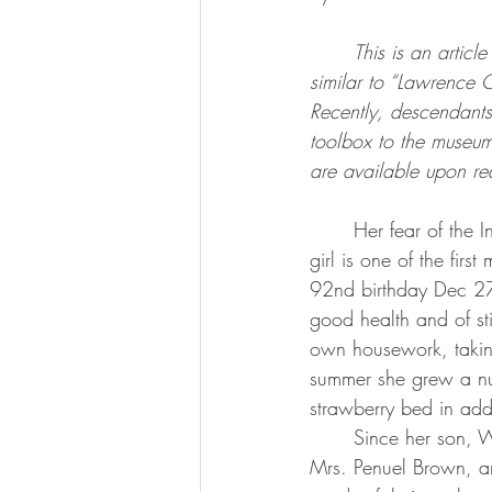
This is an articl
similar to “Lawrence 
Recently, descendant
toolbox to the museum 
are available upon re
	Her fear of the Indians which still inhabited this part of the country when she was a young 
girl is one of the fir
92nd birthday Dec 27
good health and of st
own housework, taking
summer she grew a num
strawberry bed in add
	Since her son, William Barber, died several years ago, she has lived alone. Her daughter, 
Mrs. Penuel Brown, and