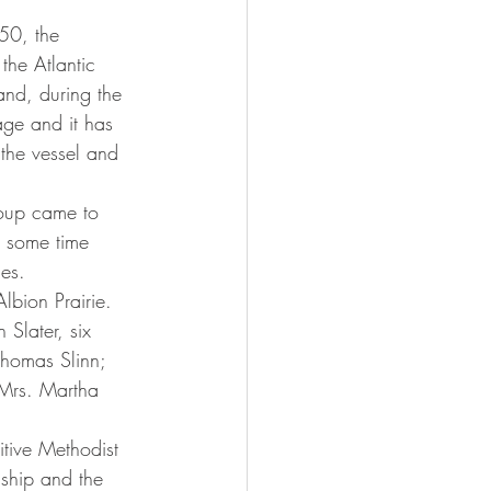
the Atlantic 
and, during the 
ge and it has 
 the vessel and 
 some time 
es.
Slater, six 
homas Slinn; 
 Mrs. Martha 
ship and the 