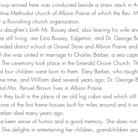
e group arrived here was conducted beside a straw stack in th
tive Methodist church of Albion Prairie of which the Rev. M
still a flourishing church organization.
are still living, are Ezra Bussey, Edgerton, and Dr. George 
0 she was united in marriage to Charles Barber, a sea cap
I. The ceremony took place in the Emerald Grove Church. Th
d four children were born to them. Elery Barber, who taught
 one time, and William died several years ago; Dr. George B
nd Mrs. Penuel Brown lives in Albion Prairie.
ne of the first frame houses built for miles around and it 
Barber died many years ago.
he delights in entertaining her children, grandchildren and