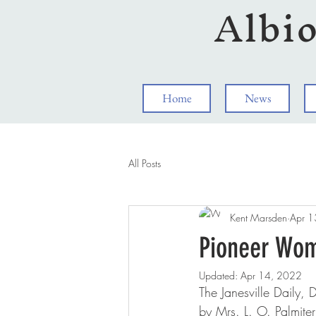
Albi
Home
News
All Posts
Kent Marsden
Apr 1
Pioneer Wom
Updated:
Apr 14, 2022
The Janesville Daily,
by Mrs. L. O. Palmiter