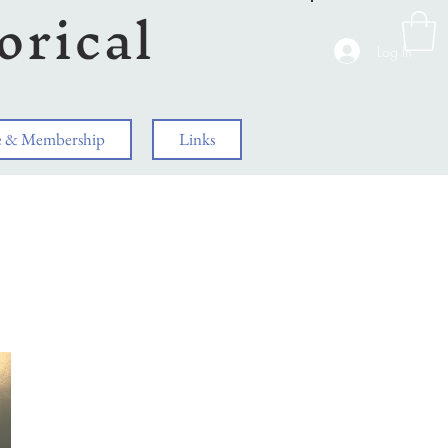
orical
Log In
e & Membership
Links