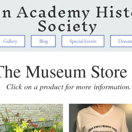
on Academy Hist
Society
Gallery
Blog
Special Events
Donat
The Museum Store
Click on a product for more information.