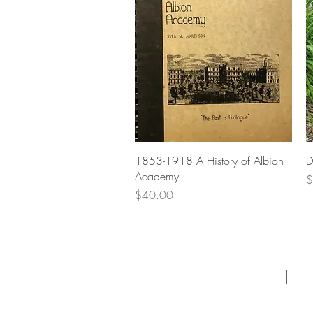
Quick View
1853-1918 A History of Albion
D
Academy
P
$
Price
$40.00